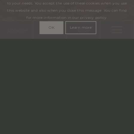
to your needs. You accept the use of these cookies when you use
this website and also when you close this message. You can find
for more information in our privacy policy.
OK
Learn more
Location
Call
Book
The best rate only on the official website
info@aragon.be
+32 50 33 35 33
CHARMING FOUR-STAR