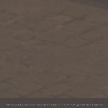
This website uses cookies to ensure our services are better tailored