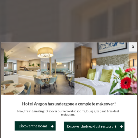
X
Hotel Aragon has undergone a complete makeover!
New, fresh & inviting: Discover our renovated rooms, lounge, bar, and breakfast
restaurant!
Discover the rooms
Discover the breakfast restaurant