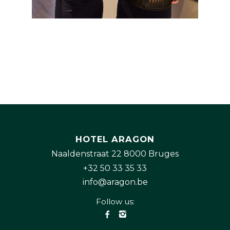
HOTEL ARAGON
Naaldenstraat 22 8000 Bruges
+32 50 33 35 33
info@aragon.be
Follow us: