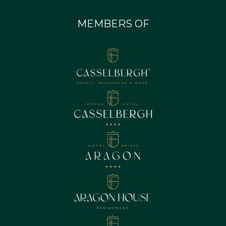
MEMBERS OF