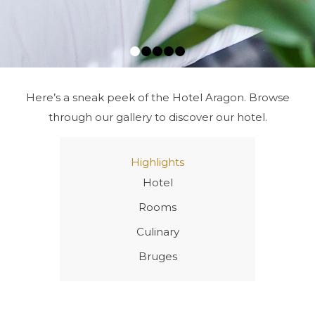
1
2
3
4
5
Here’s a sneak peek of the Hotel Aragon. Browse
through our gallery to discover our hotel.
Next
Highlights
Hotel
Rooms
Culinary
Bruges