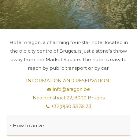
Hotel Aragon, a charming four-star hotel located in
the old city centre of Bruges, is just a stone’s throw
away from the Market Square. The hotel is easy to
reach by public transport or by car.
INFORMATION AND RESERVATION :
info@aragon.be
Naaldenstraat 22, 8000 Bruges
+32(0)50 33 35 33
How to arrive