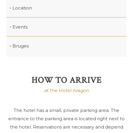
Location
Events
Bruges
HOW TO ARRIVE
at the Hotel Aragon
The hotel has a small, private parking area. The
entrance to the parking area is located right next to
the hotel. Reservations are necessary and depend