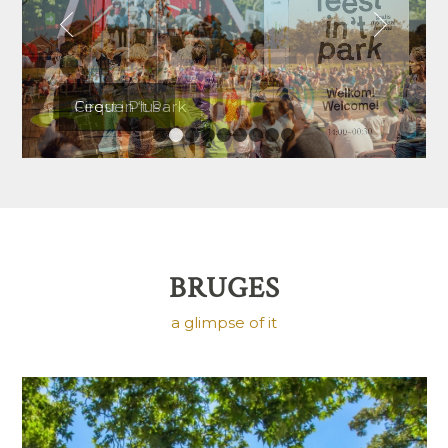
Next
Cirque Plus
1
2
3
4
5
6
7
8
9
BRUGES
a glimpse of it