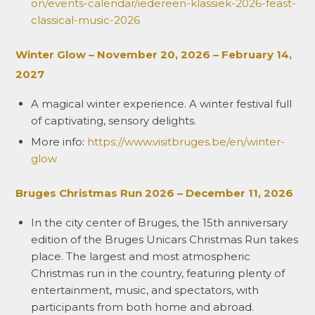
on/events-calendar/iedereen-klassiek-2026-feast-
classical-music-2026
Winter Glow – November 20, 2026 – February 14,
2027
A magical winter experience. A winter festival full
of captivating, sensory delights.
More info:
https://www.visitbruges.be/en/winter-
glow
Bruges Christmas Run 2026 – December 11, 2026
In the city center of Bruges, the 15th anniversary
edition of the Bruges Unicars Christmas Run takes
place. The largest and most atmospheric
Christmas run in the country, featuring plenty of
entertainment, music, and spectators, with
participants from both home and abroad.