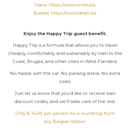
Trains:
https://www.nmbs.be
Busses:
https://www.delijn.be
Enjoy the Happy Trip guest benefit.
Happy Trip is a formula that allows you to travel
cheaply, comfortably, and sustainably by train to the
Coast, Bruges, and other cities in West Flanders.
No hassle with the car. No parking stress. No extra
costs.
Just let us know that you’d like to receive train
discount codes, and we’ll take care of the rest.
Only € 14,00 per person for a round trip from
any Belgian station.