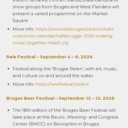
show groups from Bruges and West Flanders will
present a varied programme on the Market
Square.
More info:
https://www.visitbruges.be/en/whats-
on/events-calendar/hafabrugge-2026-making-
music-together-heart-city
Reie Festival – September 4 – 6, 2026
Festival along the ‘Brugse Reien’, with art, music,
and culture on and around the water.
More info:
https://reiefestival.be/en/
Bruges Beer Festival – September 12 – 13, 2026
The 18th edition of the Bruges Beer Festival will
take place at the Beurs-, Meeting- and Congress
Center (BMCC) on Beursplein in Bruges.