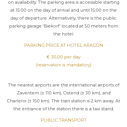
on availability. The parking area is accessible starting
at 15:00 on the day of arrival and until 15:00 on the
day of departure. Alternatively, there is the public
parking garage ‘Biekorf’ located at 50 meters from
the hotel.
PARKING PRICE AT HOTEL ARAGON
€ 30,00 per day
(reservation is mandatory)
The nearest airports are the international airports of
Zaventem (± 110 km), Ostend (± 30 km), and
Charleroi (± 150 km). The train station is 2 km away. At
the entrance of the station there is a taxi stand.
PUBLIC TRANSPORT