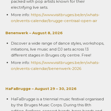
packed with pop artists known for their
electrifying live sets.
More info:
https://www.visitbruges.be/en/whats-
on/events-calendar/brugge-centraal-open-air
Benenwerk – August 8, 2026
Discover a wide range of dance styles, workshops,
initiations, live music and DJ sets across 13
different stages in Bruges city centre. Free!
More info:
https://www.visitbruges.be/en/whats-
on/events-calendar/benenwerk-2026
HaFaBrugge – August 29 – 30, 2026
HaFaBrugge is a triennial music festival organised
by the Bruges Music Corps. During this 8th
edition, fanfares, concert bands, brass bands and