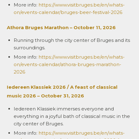
More info:
https://www.visitbruges.be/en/whats-
on/events-calendar/bruges-beer-festival-2026
Athora Bruges Marathon – October 11, 2026
Running through the city center of Bruges and its
surroundings.
More info:
https://www.visitbruges.be/en/whats-
on/events-calendar/athora-bruges-marathon-
2026
Iedereen Klassiek 2026 / A feast of classical
music 2026 – October 31, 2026
Iedereen Klassiek immerses everyone and
everything in a joyful bath of classical music in the
city center of Bruges.
More info:
https://www.visitbruges.be/en/whats-