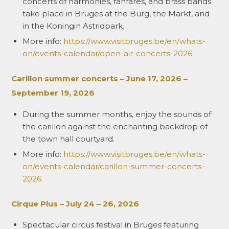
concerts of harmonies, fanfares, and brass bands
take place in Bruges at the Burg, the Markt, and
in the Koningin Astridpark.
More info:
https://www.visitbruges.be/en/whats-
on/events-calendar/open-air-concerts-2026
Carillon summer concerts –
June 17, 2026 –
September 19, 2026
During the summer months, enjoy the sounds of
the carillon against the enchanting backdrop of
the town hall courtyard.
More info:
https://www.visitbruges.be/en/whats-
on/events-calendar/carillon-summer-concerts-
2026
Cirque Plus – July 24 – 26, 2026
Spectacular circus festival in Bruges featuring