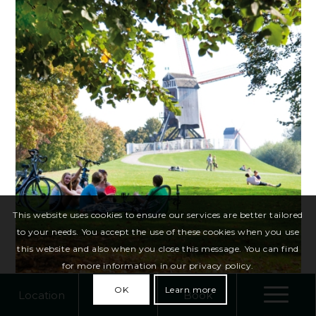
This website uses cookies to ensure our services are better tailored
to your needs. You accept the use of these cookies when you use
this website and also when you close this message. You can find
for more information in our privacy policy.
OK
Learn more
Location
Call
Book