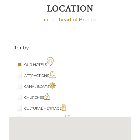
LOCATION
in the heart of Bruges
Filter by
OUR HOTELS
ATTRACTIONS
CANAL BOATS
CHURCHES
CULTURAL HERITAGE
HORSE CARRIAGE RIDE
MUSEUMS