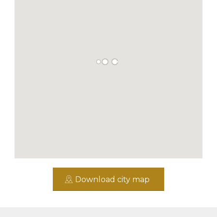
Download city map