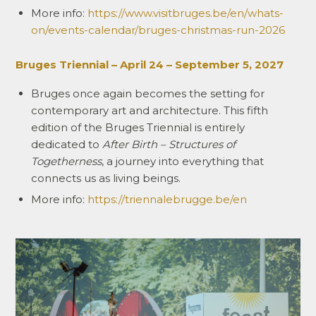
More info:
https://www.visitbruges.be/en/whats-
on/events-calendar/bruges-christmas-run-2026
Bruges Triennial – April 24 – September 5, 2027
Bruges once again becomes the setting for
contemporary art and architecture. This fifth
edition of the Bruges Triennial is entirely
dedicated to
After Birth – Structures of
Togetherness
, a journey into everything that
connects us as living beings.
More info:
https://triennalebrugge.be/en