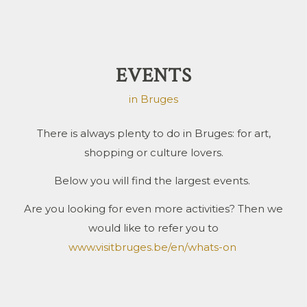
EVENTS
in Bruges
There is always plenty to do in Bruges: for art,
shopping or culture lovers.
Below you will find the largest events.
Are you looking for even more activities? Then we
would like to refer you to
www.visitbruges.be/en/whats-on