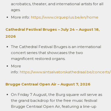
acrobatics, theater, and international artists for all
ages.
More info:
https://www.cirqueplus.be/en/home
Cathedral Festival Bruges – July 24 – August 18,
2026
The Cathedral Festival Bruges is an international
concert series that showcases the two
magnificent restored organs.
More
info:
https://www.sintsalvatorskathedraal.be/concerts
Brugge Centraal Open Air – August 7, 2026
On Friday 7 August, the Burg square will serve as
the grand backdrop for the free music festival
Brugge Centraal Open Air, featuring a line-up