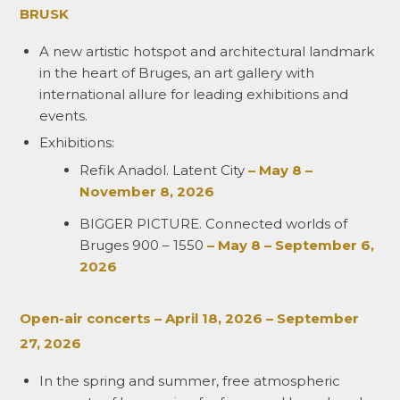
BRUSK
A new artistic hotspot and architectural landmark
in the heart of Bruges, an art gallery with
international allure for leading exhibitions and
events.
Exhibitions:
Refik Anadol. Latent City
–
May 8 –
November 8, 2026
BIGGER PICTURE. Connected worlds of
Bruges 900 – 1550
–
May 8 – September 6,
2026
Open-air concerts
– April 18, 2026 – September
27, 2026
In the spring and summer, free atmospheric