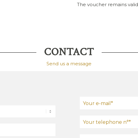
The voucher remains valid
CONTACT
Send us a message