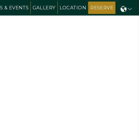
S & EVENTS
GALLERY
LOCATION
RESERVE
N