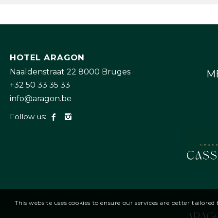
HOTEL ARAGON
Naaldenstraat 22 8000 Bruges
M
+32 50 33 35 33
info@aragon.be
Follow us:
This website uses cookies to ensure our services are better tailore