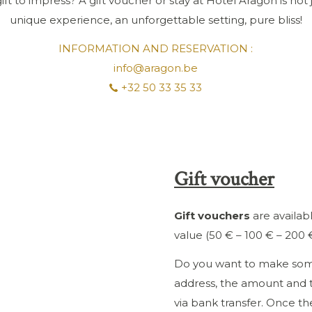
ift to impress? A gift voucher or stay at Hotel Aragon is not just
unique experience, an unforgettable setting, pure bliss!
INFORMATION AND RESERVATION :
info@aragon.be
+32 50 33 35 33
Gift voucher
Gift vouchers
are availabl
value (50 € – 100 € – 200 €
Do you want to make som
address, the amount and 
via bank transfer. Once th