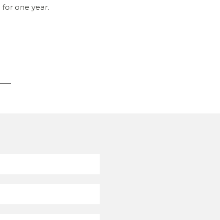
 for one year.