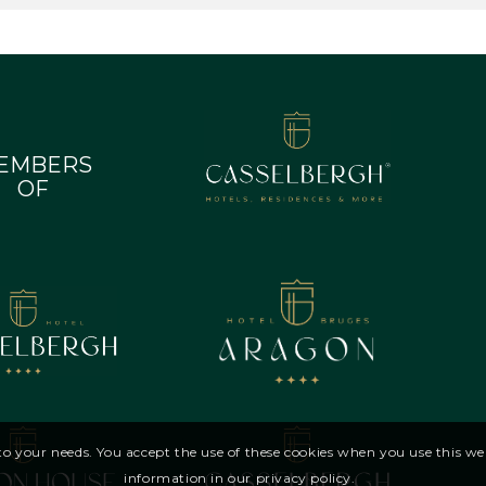
EMBERS
OF
d to your needs. You accept the use of these cookies when you use this 
information in our privacy policy.