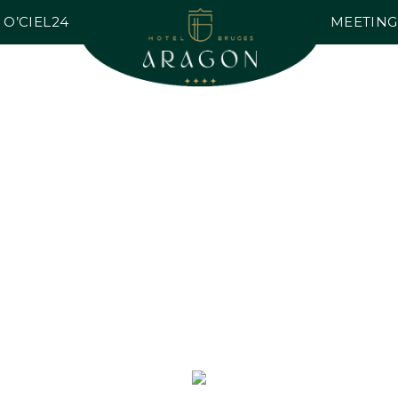
O’CIEL24
MEETING