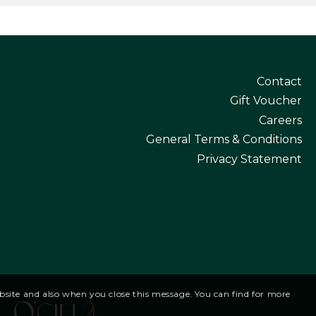
Contact
Gift Voucher
Careers
General Terms & Conditions
Privacy Statement
website and also when you close this message. You can find for more