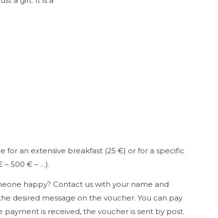
 a gift. It is a
e for an extensive breakfast (25 €) or for a specific
 – 500 € – …).
eone happy? Contact us with your name and
the desired message on the voucher. You can pay
e payment is received, the voucher is sent by post.